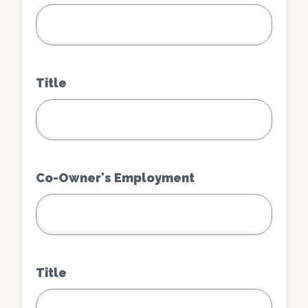
Title
Co-Owner's Employment
Title