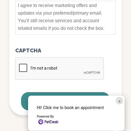
I agree to receive marketing offers and
updates via your preferred/primary email.
You'll still receive services and account
related emails if you do not check the box.
CAPTCHA
×
Hi! Click me to book an appointment
Powered By