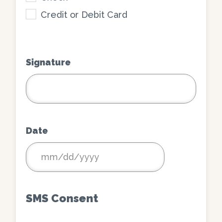
Credit or Debit Card
Signature
Date
MM
slash
DD
SMS Consent
slash
YYYY