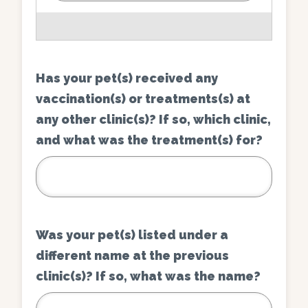
Has your pet(s) received any
vaccination(s) or treatments(s) at
any other clinic(s)? If so, which clinic,
and what was the treatment(s) for?
Was your pet(s) listed under a
different name at the previous
clinic(s)? If so, what was the name?