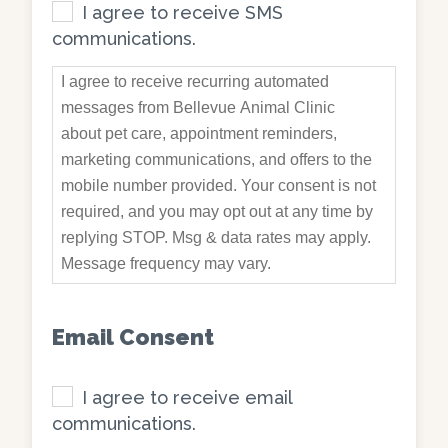
I agree to receive SMS
communications.
I agree to receive recurring automated
messages from Bellevue Animal Clinic
about pet care, appointment reminders,
marketing communications, and offers to the
mobile number provided. Your consent is not
required, and you may opt out at any time by
replying STOP. Msg & data rates may apply.
Message frequency may vary.
Email Consent
I agree to receive email
communications.