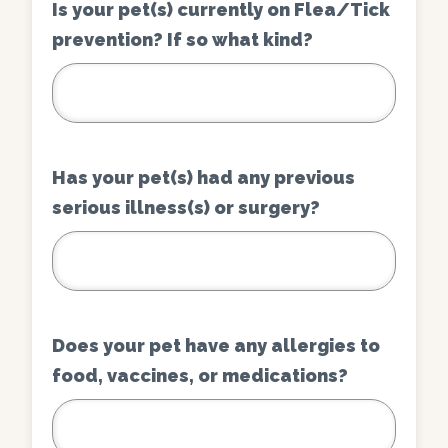
Is your pet(s) currently on Flea/Tick
prevention? If so what kind?
Has your pet(s) had any previous
serious illness(s) or surgery?
Does your pet have any allergies to
food, vaccines, or medications?