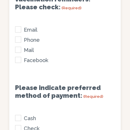
of
(Required)
Please check:
(Required)
my
pet(s)
and/or
Email
family
Phone
(Required)
Mail
Facebook
Please indicate preferred
method of payment:
(Required)
Cash
Check