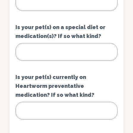
Is your pet(s) on a special diet or
medication(s)? If so what kind?
Is your pet(s) currently on
Heartworm preventative
medication? If so what kind?