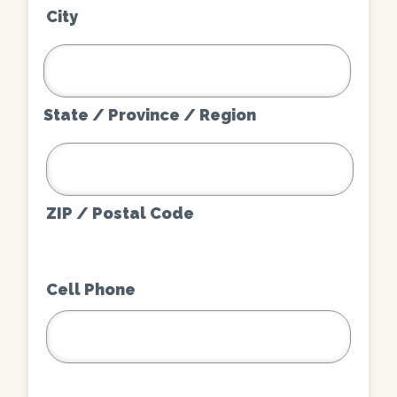
City
State / Province / Region
ZIP / Postal Code
Cell Phone