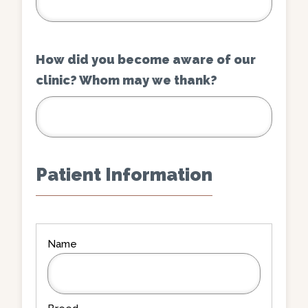
How did you become aware of our
clinic? Whom may we thank?
Patient Information
Patient
Information
(Required)