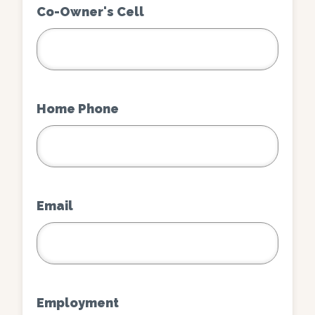
Co-Owner's Cell
Home Phone
Email
Employment