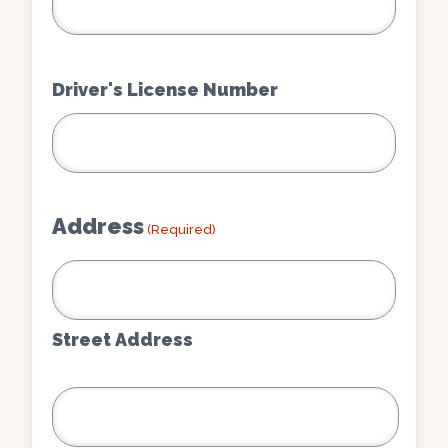
Driver's License Number
Address
(Required)
Street Address