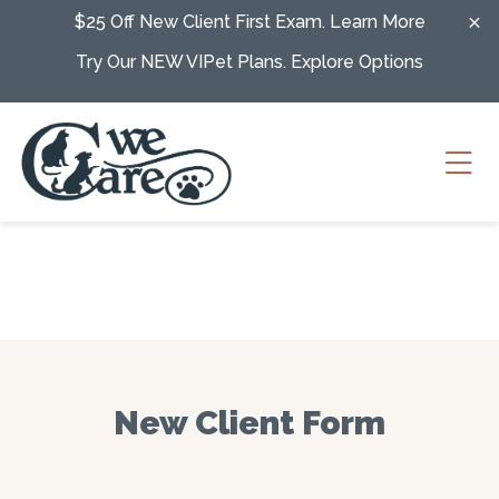
Skip to content
$25 Off New Client First Exam.
Learn More
Try Our NEW VIPet Plans.
Explore Options
Ope
New Client Form