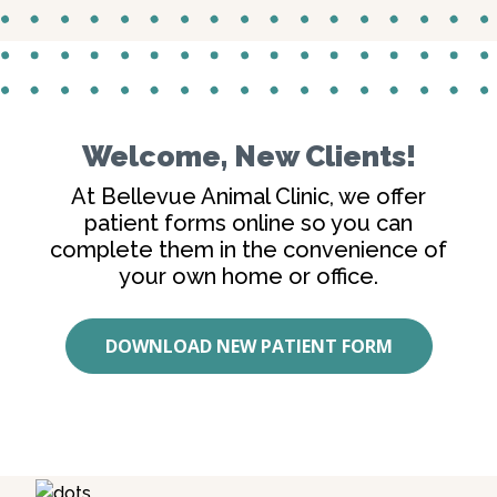
Welcome, New Clients!
At Bellevue Animal Clinic, we offer
patient forms online so you can
complete them in the convenience of
your own home or office.
DOWNLOAD NEW PATIENT FORM