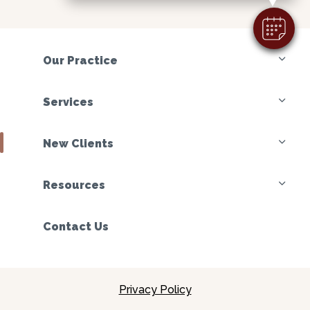
Our Practice
Services
New Clients
Resources
Contact Us
Privacy Policy