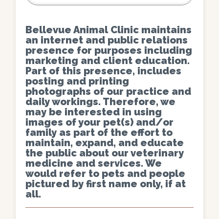
Bellevue Animal Clinic maintains
an internet and public relations
presence for purposes including
marketing and client education.
Part of this presence, includes
posting and printing
photographs of our practice and
daily workings. Therefore, we
may be interested in using
images of your pet(s) and/or
family as part of the effort to
maintain, expand, and educate
the public about our veterinary
medicine and services. We
would refer to pets and people
pictured by first name only, if at
all.