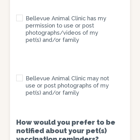
Bellevue
Animal
Bellevue Animal Clinic has my
Clinic
permission to use or post
photographs/videos of my
has
pet(s) and/or family
my
permission
to
use
Bellevue
or
Animal
Bellevue Animal Clinic may not
post
Clinic
use or post photographs of my
photographs/videos
pet(s) and/or family
may
of
not
my
use
pet(s)
or
How would you prefer to be
and/or
post
notified about your pet(s)
family
photographs
vaccination reminders?