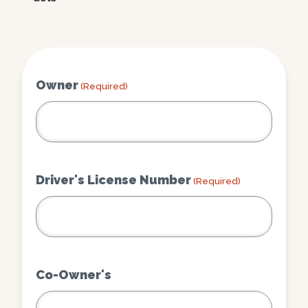
Owner
(Required)
Driver's License Number
(Required)
Co-Owner's