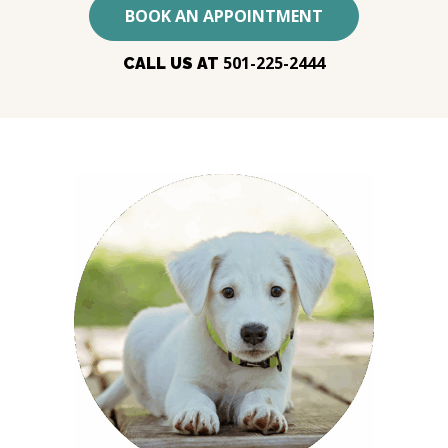
BOOK AN APPOINTMENT
501-225-2444
CALL US AT