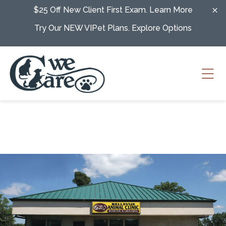
Skip to content
$25 Off New Client First Exam.
Learn More
Try Our NEW VIPet Plans.
Explore Options
Ope