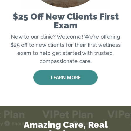
$25 Off New Clients First
Exam
New to our clinic? Welcome! We’re offering
$25 off to new clients for their first wellness
exam to help get started with trusted,
compassionate care.
LEARN MORE
Amazing Care, Real