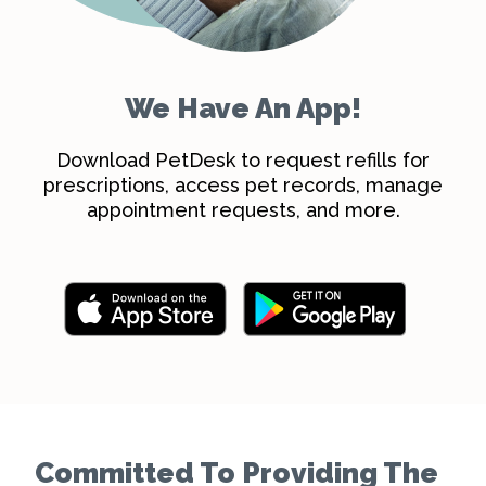
We Have An App!
Download PetDesk to request refills for
prescriptions, access pet records, manage
appointment requests, and more.
Committed To Providing The