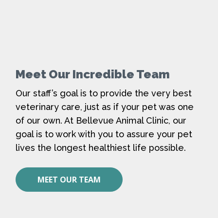
Meet Our Incredible Team
Our staff’s goal is to provide the very best
veterinary care, just as if your pet was one
of our own. At Bellevue Animal Clinic, our
goal is to work with you to assure your pet
lives the longest healthiest life possible.
MEET OUR TEAM