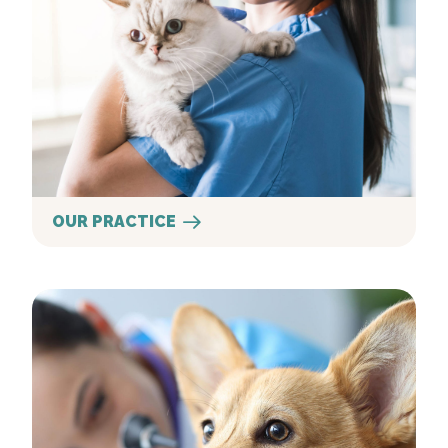
OUR PRACTICE
Our Services