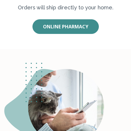
Orders will ship directly to your home.
ONLINE PHARMACY