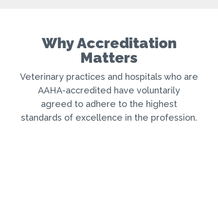
Why Accreditation
Matters
Veterinary practices and hospitals who are
AAHA-accredited have voluntarily
agreed to adhere to the highest
standard
s
of excellence in the profession
.