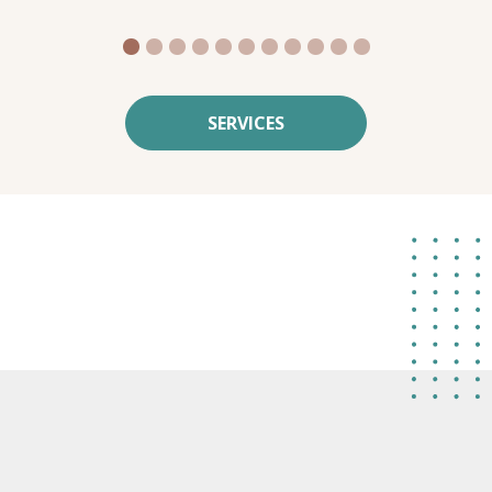
1
2
3
4
5
6
7
8
9
10
11
SERVICES