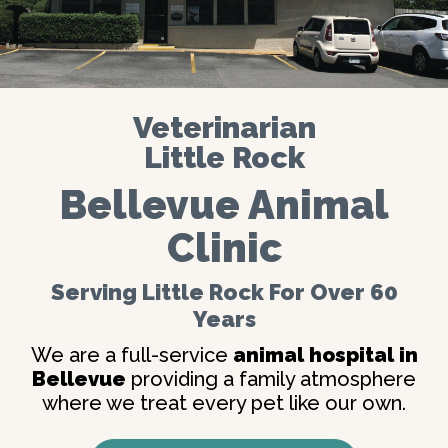
Veterinarian
Little Rock
Bellevue Animal
Clinic
Serving Little Rock For Over 60
Years
We are a full-service
animal hospital in
Bellevue
providing a family atmosphere
where we treat every pet like our own.