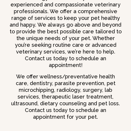
experienced and compassionate veterinary
professionals. We offer a comprehensive
range of services to keep your pet healthy
and happy. We always go above and beyond
to provide the best possible care tailored to
the unique needs of your pet. Whether
you’re seeking routine care or advanced
veterinary services, we’re here to help.
Contact us today to schedule an
appointment!
We offer wellness/preventative health
care, dentistry, parasite prevention, pet
microchipping, radiology, surgery, lab
services, therapeutic laser treatment,
ultrasound, dietary counseling and pet loss.
Contact us today to schedule an
appointment for your pet.