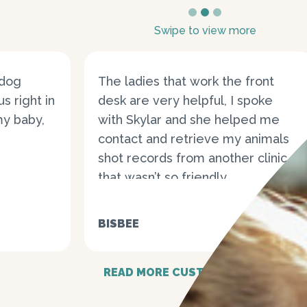
1
2
3
Swipe to view more
 dog
The ladies that work the front
s right in
desk are very helpful, I spoke
my baby,
with Skylar and she helped me
contact and retrieve my animals
shot records from another clinic
that wasn’t so friendly...
BISBEE
READ MORE CUSTOMER STORIES