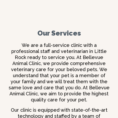
Our Services
We are a full-service clinic with a
professional staff and
veterinarian in Little
Rock
ready to service you. At Bellevue
Animal Clinic, we provide comprehensive
veterinary care for your beloved pets. We
understand that your pet is a member of
your family and we will treat them with the
same love and care that you do. At Bellevue
Animal Clinic, we aim to provide the highest
quality care for your pet.
Our clinic is equipped with state-of-the-art
technology and staffed by a team of