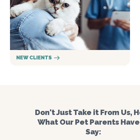
NEW CLIENTS
Don't Just Take it From Us, 
What Our Pet Parents Have
Say: