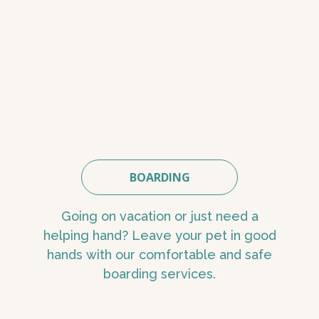
BOARDING
Going on vacation or just need a
helping hand? Leave your pet in good
hands with our comfortable and safe
boarding services.