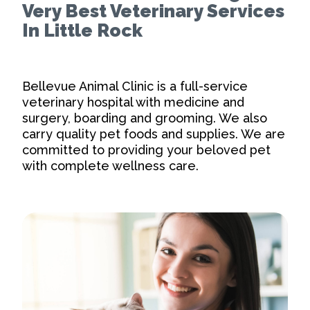
Very Best Veterinary Services
In Little Rock
Bellevue Animal Clinic is a full-service
veterinary hospital with medicine and
surgery, boarding and grooming. We also
carry quality pet foods and supplies. We are
committed to providing your beloved pet
with complete wellness care.
Our Practice