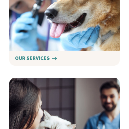
OUR SERVICES
New Clients