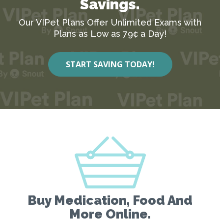
Savings.
Our VIPet Plans Offer Unlimited Exams with
Plans as Low as 79¢ a Day!
START SAVING TODAY!
Buy Medication, Food And
More Online.